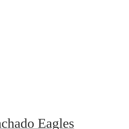
achado Eagles