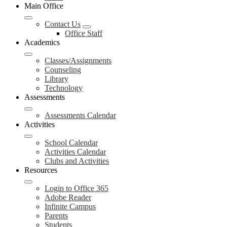
Main Office
Contact Us
Office Staff
Academics
Classes/Assignments
Counseling
Library
Technology
Assessments
Assessments Calendar
Activities
School Calendar
Activities Calendar
Clubs and Activities
Resources
Login to Office 365
Adobe Reader
Infinite Campus
Parents
Students