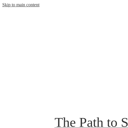
Skip to main content
The Path to 