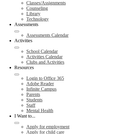
Classes/Assignments
Counseling
Library
Technology
Assessments
Assessments Calendar
Activities
School Calendar
Activities Calendar
Clubs and Activities
Resources
Login to Office 365
Adobe Reader
Infinite Campus
Parents
Students
Staff
Mental Health
I Want to...
Apply for employment
Apply for child care