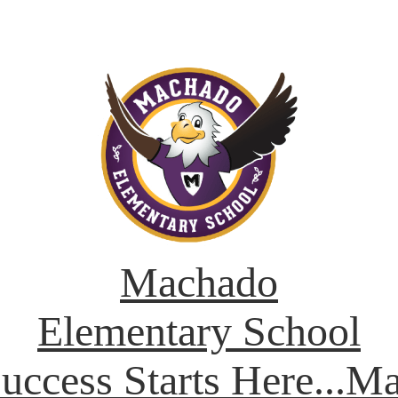
Machado
Elementary School
Success Starts Here...M