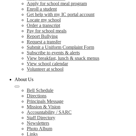
Apply for school meal program
Enroll a student
Get help with my IC portal account
Locate my school
Order a transcript
Pay for school meals
Report Bullying
Request a transfer
Submit a Uniform Complaint Form
Subscribe to events & alerts
View breakfast, lunch & snack menus
View school calendar
Volunteer at school
About Us
Bell Schedule
Directions
Principals Message
Mission & Vision
Accountability / SARC
Staff Directory
Newsletters
Photo Album
Links