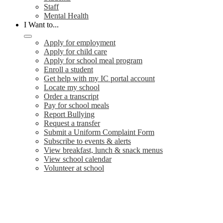
Staff
Mental Health
I Want to...
Apply for employment
Apply for child care
Apply for school meal program
Enroll a student
Get help with my IC portal account
Locate my school
Order a transcript
Pay for school meals
Report Bullying
Request a transfer
Submit a Uniform Complaint Form
Subscribe to events & alerts
View breakfast, lunch & snack menus
View school calendar
Volunteer at school