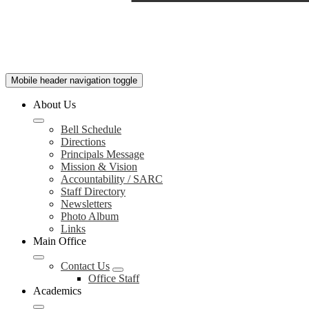
Mobile header navigation toggle
About Us
Bell Schedule
Directions
Principals Message
Mission & Vision
Accountability / SARC
Staff Directory
Newsletters
Photo Album
Links
Main Office
Contact Us
Office Staff
Academics